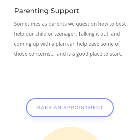
Parenting Support
Sometimes as parents
we question how to best
help our child or teenager. Talking it out, and
coming up with a plan can help ease some of
those concerns…. and is a good place to start.
MAKE AN APPOINTMENT