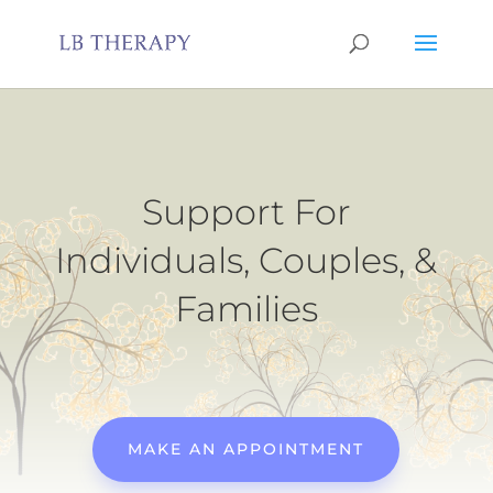
Support For
Individuals, Couples, &
Families
MAKE AN APPOINTMENT