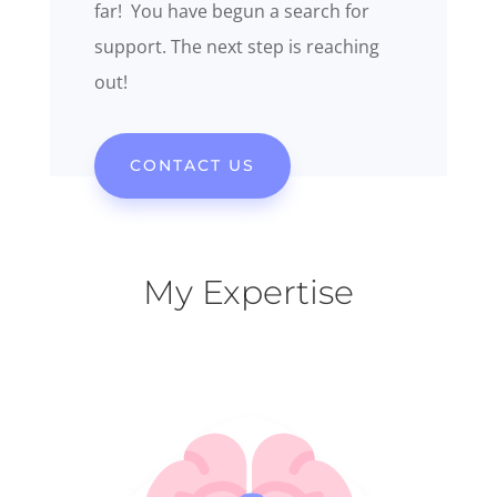
far! You have begun a search for
support. The next step is reaching
out!
CONTACT US
My Expertise