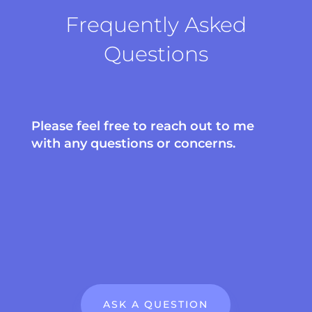
Frequently Asked
Questions
Please feel free to reach out to me
with any questions or concerns.
ASK A QUESTION