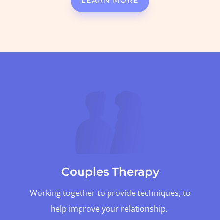
LEARN MORE
Couples Therapy
Working together to provide techniques, to
help improve your relationship.