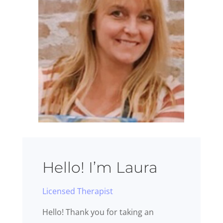
Hello! I’m Laura
Licensed Therapist
Hello! Thank you for taking an