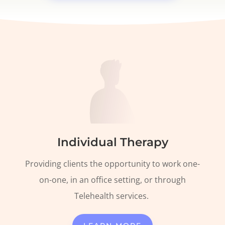
Individual Therapy
Providing clients the opportunity to work one-
on-one, in an office setting, or through
Telehealth
services.