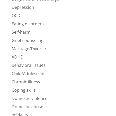
Depression
OCD
Eating disorders
Self-harm
Grief counseling
Marriage/Divorce
ADHD
Behavioral issues
Child/Adolescent
Chronic illness
Coping skills
Domestic violence
Domestic abuse
Infidelity