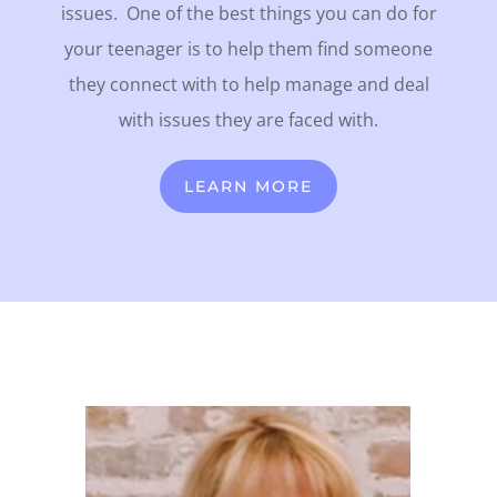
issues.
One of the best things you can do for
your teenager is to help them find someone
they connect with to help manage and deal
with issues they are faced with.
LEARN MORE