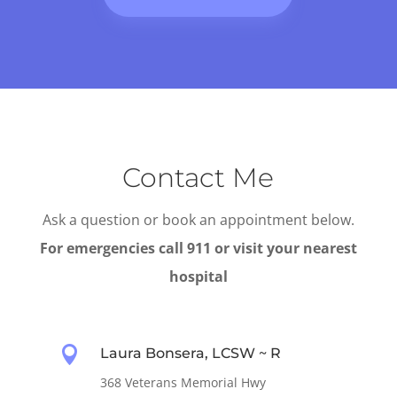
Contact Me
Ask a question or book an appointment below.
For emergencies call 911 or visit your nearest
hospital

Laura Bonsera, LCSW ~ R
368 Veterans Memorial Hwy