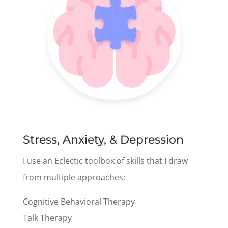
Stress, Anxiety, & Depression
I use an Eclectic toolbox of skills that I draw
from multiple approaches:
Cognitive Behavioral Therapy
Talk Therapy