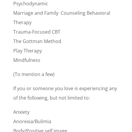
Psychodynamic
Marriage and Family Counseling Behavioral
Therapy
Trauma-Focused CBT
The Gottman Method
Play Therapy
Mindfulness
(To mention a few)
If you or someone you love is experiencing any
of the following, but not limited to:
Anxiety
Anorexia/B
ulimia
Body/Positive self image