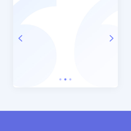
“Thank Goodness Laura came
into my life at this point in time.
I cried on the way home... good
tears”
Patient