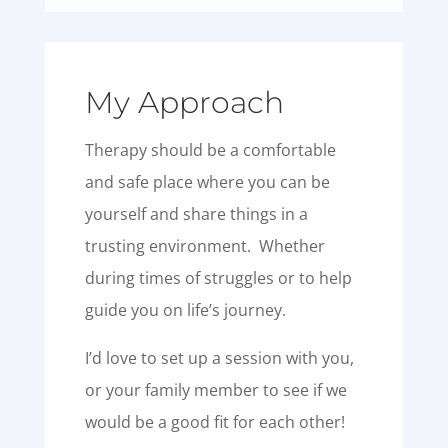
My Approach
Therapy should be a comfortable
and safe place where you can be
yourself and share things in a
trusting environment. Whether
during times of struggles or to help
guide you on life’s journey.
I’d love to set up a session with you,
or your family member to see if we
would be a good fit for each other!