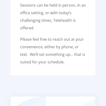
Sessions can be held in person, in an
office setting, or with today’s
challenging times, Telehealth is
offered.
Please feel free to reach out at your
convenience, either by phone, or
text. We’ll set something up… that is
suited for your schedule.