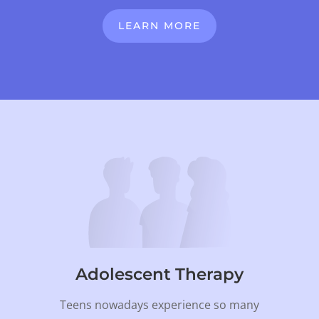
LEARN MORE
Adolescent Therapy
Teens nowadays experience so many