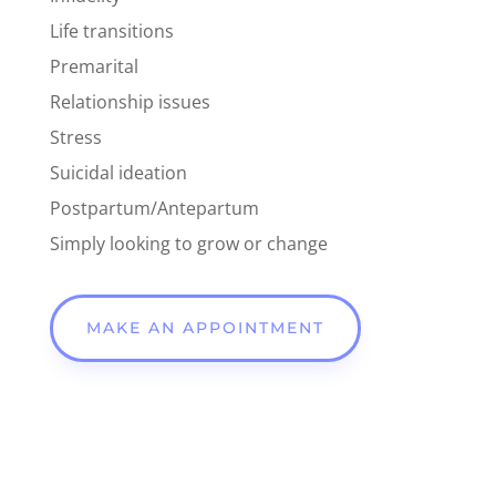
Life transitions
Premarital
Relationship issues
Stress
Suicidal ideation
Postpartum/Antepartum
Simply looking to grow or change
MAKE AN APPOINTMENT