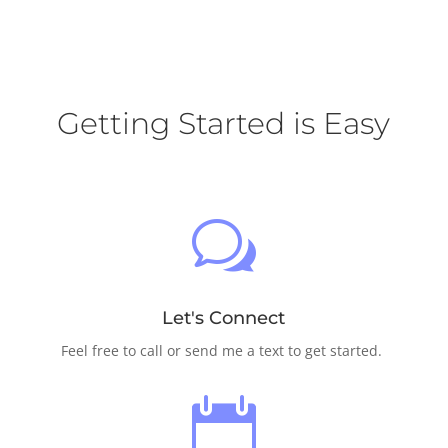
Getting Started is Easy
w
Let's Connect
Feel free to call or send me a text to get started.
