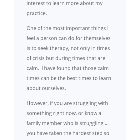
interest to learn more about my
practice.
One of the most important things I
feel a person can do for themselves
is to seek therapy, not only in times
of crisis but during times that are
calm. I have found that those calm
times can be the best times to learn
about ourselves.
However, if you are struggling with
something right now, or know a
family member who is struggling …
you have taken the hardest step so