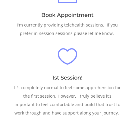
Book Appointment
I’m currently providing telehealth sessions. If you
prefer in-session sessions please let me know.

1st Session!
It’s completely normal to feel some apprehension for
the first session. However, I truly believe it’s
important to feel comfortable and build that trust to
work through and have support along your journey.